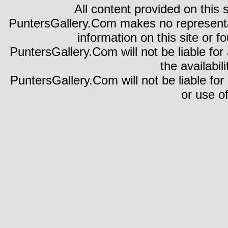
All content provided on this s
PuntersGallery.Com makes no representa
information on this site or fo
PuntersGallery.Com will not be liable for 
the availabili
PuntersGallery.Com will not be liable for
or use of