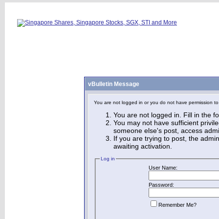
vBulletin Message
You are not logged in or you do not have permission to
You are not logged in. Fill in the 
You may not have sufficient privile
someone else's post, access admin
If you are trying to post, the adm
awaiting activation.
Log in
User Name:
Password:
Remember Me?