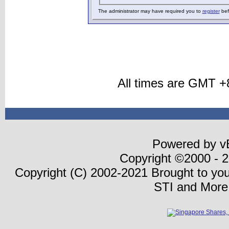
The administrator may have required you to
register
bef
All times are GMT +
Powered by vB
Copyright ©2000 - 20
Copyright (C) 2002-2021 Brought to yo
STI and More