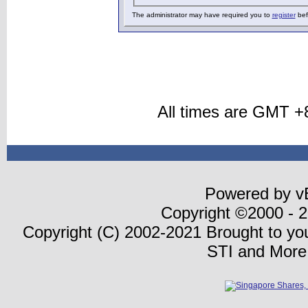
The administrator may have required you to
register
bef
All times are GMT +
Powered by vB
Copyright ©2000 - 20
Copyright (C) 2002-2021 Brought to y
STI and More