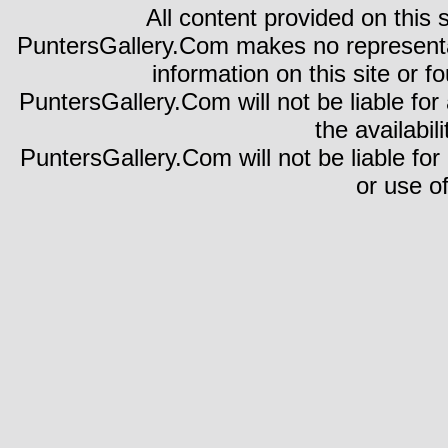
All content provided on this s
PuntersGallery.Com makes no representa
information on this site or fo
PuntersGallery.Com will not be liable for 
the availabili
PuntersGallery.Com will not be liable for
or use of