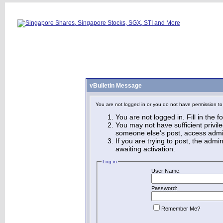
vBulletin Message
You are not logged in or you do not have permission to
You are not logged in. Fill in the 
You may not have sufficient privile
someone else's post, access admin
If you are trying to post, the adm
awaiting activation.
Log in
User Name:
Password:
Remember Me?