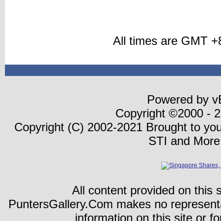
All times are GMT +
Powered by vB
Copyright ©2000 - 20
Copyright (C) 2002-2021 Brought to yo
STI and More
All content provided on this s
PuntersGallery.Com makes no representa
information on this site or fo