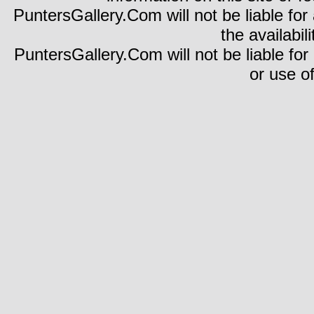
PuntersGallery.Com will not be liable for 
the availabili
PuntersGallery.Com will not be liable for
or use of