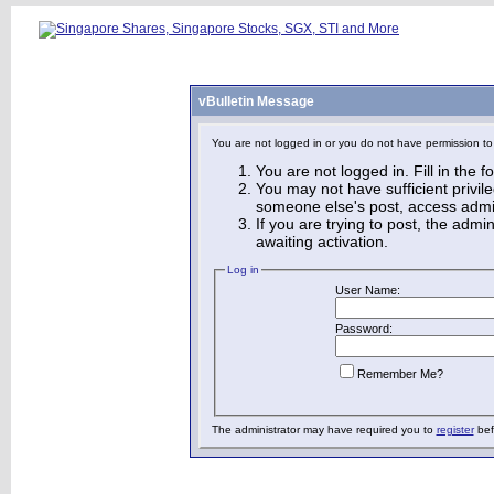
vBulletin Message
You are not logged in or you do not have permission to
You are not logged in. Fill in the 
You may not have sufficient privile
someone else's post, access admin
If you are trying to post, the adm
awaiting activation.
Log in
User Name:
Password:
Remember Me?
The administrator may have required you to
register
bef